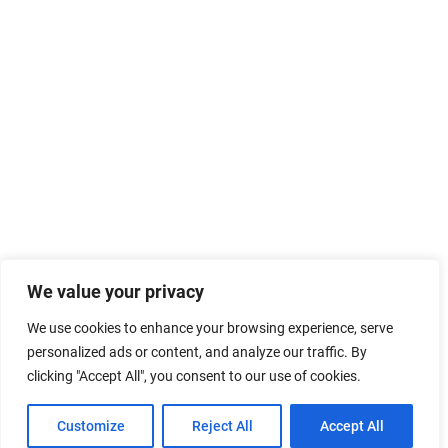
We value your privacy
We use cookies to enhance your browsing experience, serve
personalized ads or content, and analyze our traffic. By
clicking "Accept All", you consent to our use of cookies.
Customize
Reject All
Accept All